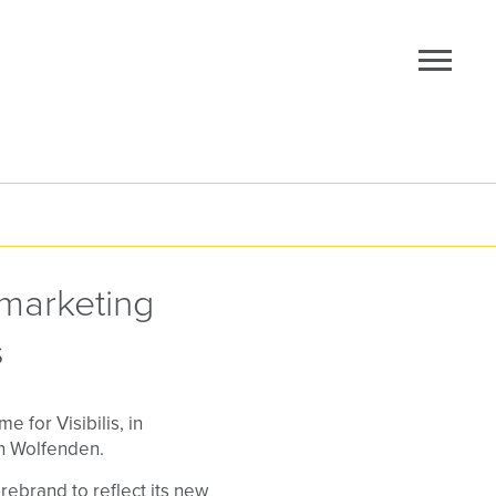
marketing
s
 for Visibilis, in
en Wolfenden.
ebrand to reflect its new