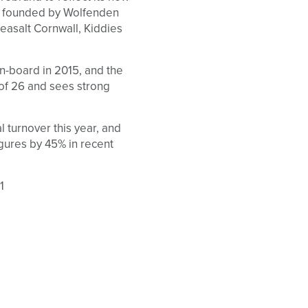
s founded by Wolfenden
 Seasalt Cornwall, Kiddies
on-board in 2015, and the
 of 26 and sees strong
l turnover this year, and
gures by 45% in recent
1