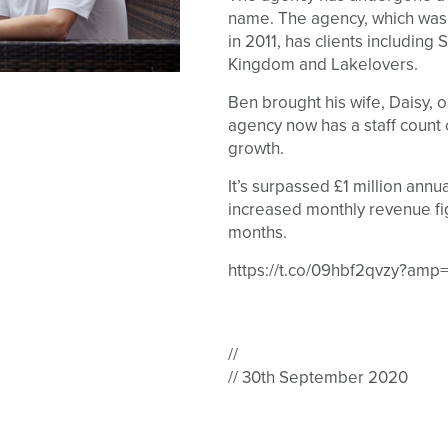
name. The agency, which wa
in 2011, has clients including
Kingdom and Lakelovers.
Ben brought his wife, Daisy, 
agency now has a staff count
growth.
It’s surpassed £1 million annua
increased monthly revenue fi
months.
https://t.co/09hbf2qvzy?amp=
//
// 30th September 2020