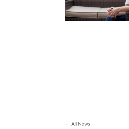
←
All News