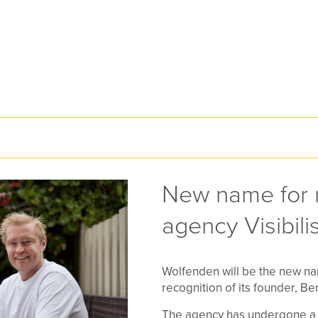
New name for 
agency Visibili
Wolfenden will be the new name
recognition of its founder, B
The agency has undergone a r