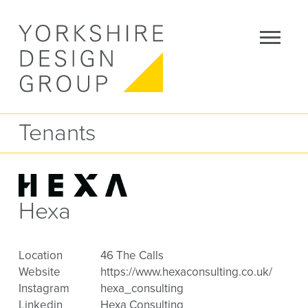
Tenants
Hexa
Location
46 The Calls
Website
https://www.hexaconsulting.co.uk/
Instagram
hexa_consulting
Linkedin
Hexa Consulting