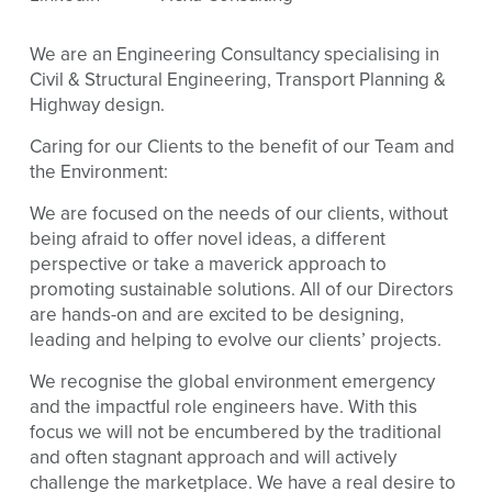
We are an Engineering Consultancy specialising in
Civil & Structural Engineering, Transport Planning &
Highway design.
Caring for our Clients to the benefit of our Team and
the Environment:
We are focused on the needs of our clients, without
being afraid to offer novel ideas, a different
perspective or take a maverick approach to
promoting sustainable solutions. All of our Directors
are hands-on and are excited to be designing,
leading and helping to evolve our clients’ projects.
We recognise the global environment emergency
and the impactful role engineers have. With this
focus we will not be encumbered by the traditional
and often stagnant approach and will actively
challenge the marketplace. We have a real desire to