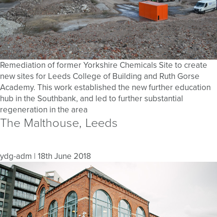
Remediation of former Yorkshire Chemicals Site to create
new sites for Leeds College of Building and Ruth Gorse
Academy. This work established the new further education
hub in the Southbank, and led to further substantial
regeneration in the area
The Malthouse, Leeds
ydg-adm
|
18th June 2018