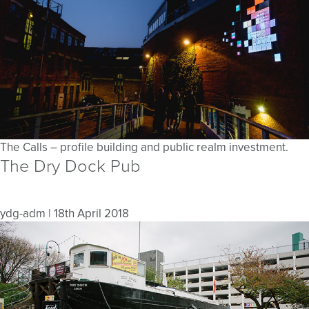
The Calls – profile building and public realm investment.
The Dry Dock Pub
ydg-adm
|
18th April 2018