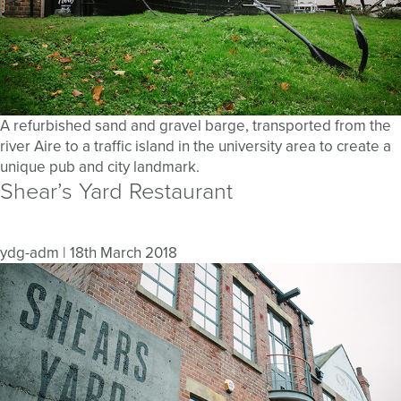
A refurbished sand and gravel barge, transported from the
river Aire to a traffic island in the university area to create a
unique pub and city landmark.
Shear’s Yard Restaurant
ydg-adm
|
18th March 2018