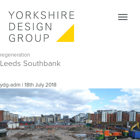
regeneration
Leeds Southbank
ydg-adm
|
18th July 2018