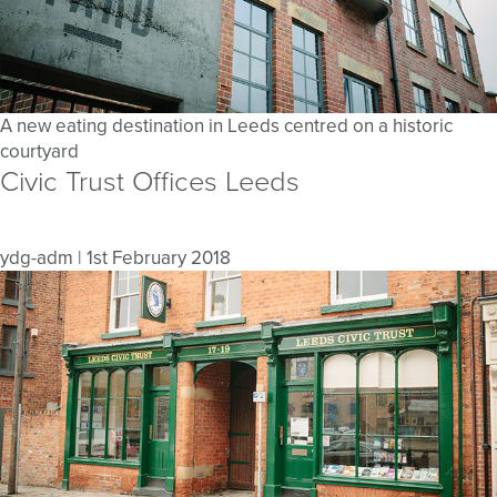
A new eating destination in Leeds centred on a historic
courtyard
Civic Trust Offices Leeds
ydg-adm
|
1st February 2018