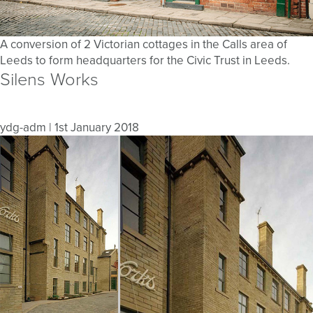
A conversion of 2 Victorian cottages in the Calls area of
Leeds to form headquarters for the Civic Trust in Leeds.
Silens Works
ydg-adm
|
1st January 2018