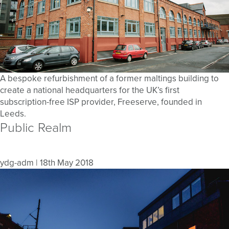
A bespoke refurbishment of a former maltings building to
create a national headquarters for the UK’s first
subscription-free ISP provider, Freeserve, founded in
Leeds.
Public Realm
ydg-adm
|
18th May 2018