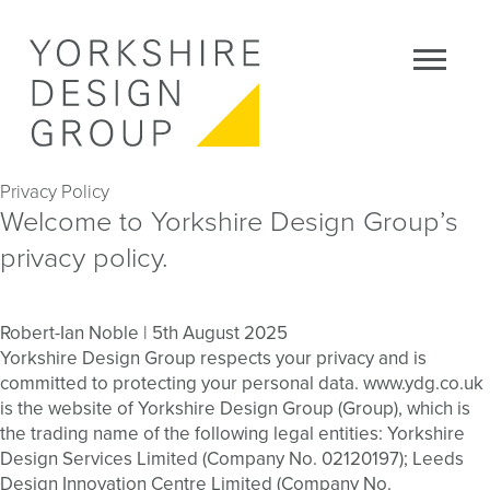
Privacy Policy
Welcome to Yorkshire Design Group’s
privacy policy.
Robert-Ian Noble
|
5th August 2025
Yorkshire Design Group respects your privacy and is
committed to protecting your personal data. www.ydg.co.uk
is the website of Yorkshire Design Group (Group), which is
the trading name of the following legal entities: Yorkshire
Design Services Limited (Company No. 02120197); Leeds
Design Innovation Centre Limited (Company No.