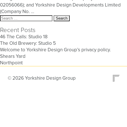
02056066); and Yorkshire Design Developments Limited
(Company No.
…
Search
for:
Recent Posts
46 The Calls: Studio 18
The Old Brewery: Studio 5
Welcome to Yorkshire Design Group’s privacy policy.
Shears Yard
Northpoint
© 2026 Yorkshire Design Group