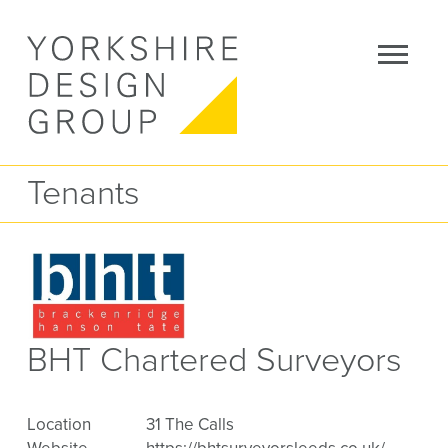
Tenants
BHT Chartered Surveyors
Location
31 The Calls