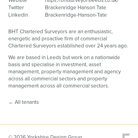
Website
https://bhtsurveyorsleeds.co.uk/
Twitter
Brackenridge Hanson Tate
Linkedin
Brackenridge-Hanson-Tate
BHT Chartered Surveyors are an enthusiastic,
energetic and proactive firm of commercial
Chartered Surveyors established over 24 years ago.
We are based in Leeds but work on a nationwide
basis and specialise in investment, asset
management, property management and agency
across all commercial sectors and property
management across all commercial sectors.
←
All tenants
© 2026 Yorkshire Design Group