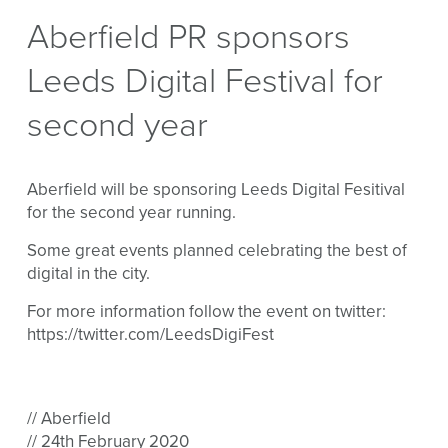
Aberfield PR sponsors
Leeds Digital Festival for
second year
Aberfield will be sponsoring Leeds Digital Fesitival
for the second year running.
Some great events planned celebrating the best of
digital in the city.
For more information follow the event on twitter:
https://twitter.com/LeedsDigiFest
// Aberfield
// 24th February 2020