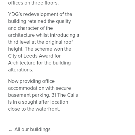
offices on three floors.
YDG’s redevelopment of the
building retained the quality
and character of the
architecture whilst introducing a
third level at the original roof
height. The scheme won the
City of Leeds Award for
Architecture for the building
alterations.
Now providing office
accommodation with secure
basement parking, 31 The Calls
is in a sought after location
close to the waterfront.
←
All our buildings