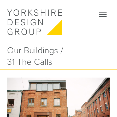
Our Buildings
/
31 The Calls