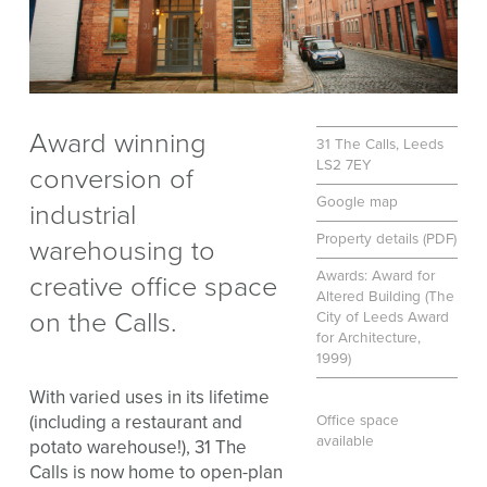
Award winning
31 The Calls, Leeds
LS2 7EY
conversion of
Google map
industrial
Property details (PDF)
warehousing to
Awards: Award for
creative office space
Altered Building (The
on the Calls.
City of Leeds Award
for Architecture,
1999)
With varied uses in its lifetime
(including a restaurant and
Office space
available
potato warehouse!), 31 The
Calls is now home to open-plan